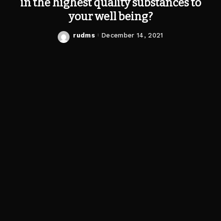
in the highest quality substances to
your well being?
rudms
December 14, 2021
Posted
by