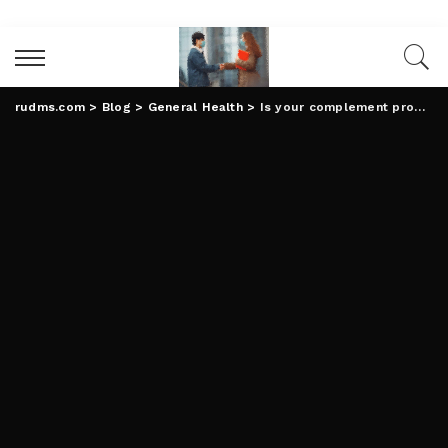
rudms.com
>
Blog
>
General Health
>
Is your complement producer investing in the highest quality substances to your well being?