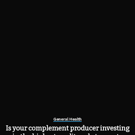
General Health
Is your complement producer investing