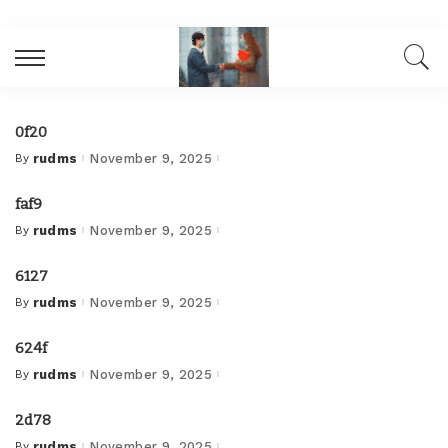
0f20
By
rudms
November 9, 2025
Posted
by
faf9
By
rudms
November 9, 2025
Posted
by
6127
By
rudms
November 9, 2025
Posted
by
624f
By
rudms
November 9, 2025
Posted
by
2d78
By
rudms
November 9, 2025