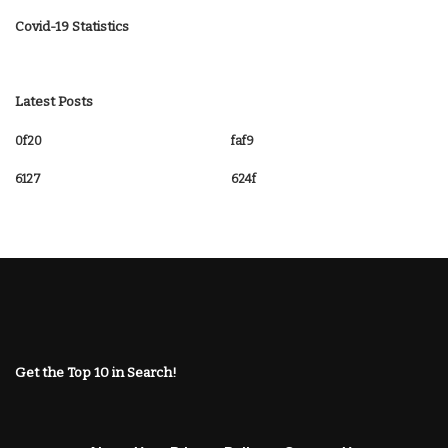
Covid-19 Statistics
Latest Posts
0f20
faf9
6127
624f
Get the Top 10 in Search!