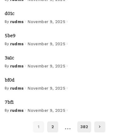
Posted
by
d01c
By
rudms
November 9, 2025
Posted
by
5be9
By
rudms
November 9, 2025
Posted
by
3a1c
By
rudms
November 9, 2025
Posted
by
bf0d
By
rudms
November 9, 2025
Posted
by
7bf1
By
rudms
November 9, 2025
Posted
by
…
1
2
382