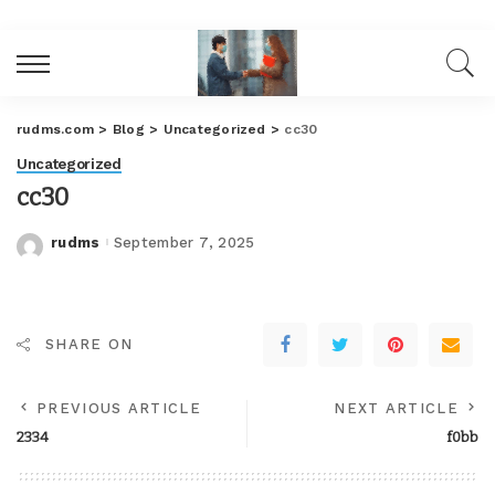
rudms.com
>
Blog
>
Uncategorized
>
cc30
Uncategorized
cc30
rudms
September 7, 2025
Posted
by
SHARE ON
PREVIOUS ARTICLE
NEXT ARTICLE
2334
f0bb