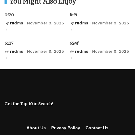
You Might Also Enjoy
0f20
faf9
By
rudms
November 9, 2025
By
rudms
November 9, 2025
Posted
Posted
by
by
6127
624f
By
rudms
November 9, 2025
By
rudms
November 9, 2025
Posted
Posted
by
by
Get the Top 10 in Search!
About Us
Privacy Policy
Contact Us