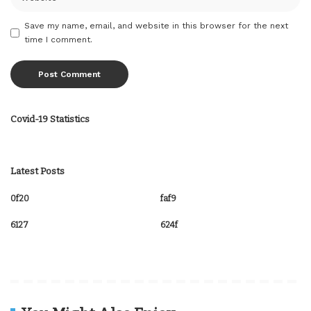
Save my name, email, and website in this browser for the next
time I comment.
Covid-19 Statistics
Latest Posts
0f20
faf9
6127
624f